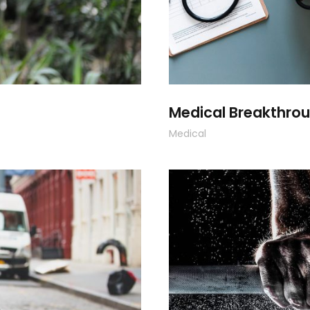
Medical Breakthro
Medical
F