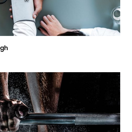
ugh
ree Training For Senior