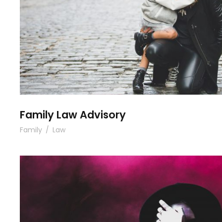
Family Law Advisory
Family
/
Law