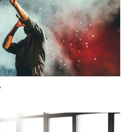
Concert For Charity
y