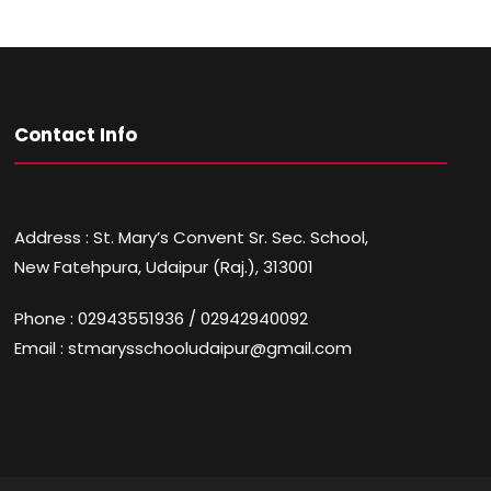
Contact Info
Address : St. Mary’s Convent Sr. Sec. School,
New Fatehpura, Udaipur (Raj.), 313001
Phone : 02943551936 / 02942940092
Email : stmarysschooludaipur@gmail.com