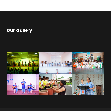
Our Gallery