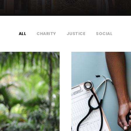
ALL
CHARITY
JUSTICE
SOCIAL
ocial