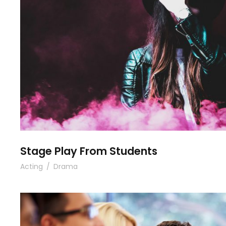
Stage Play From Stude
Stage Play From Students
Acting
/
Drama