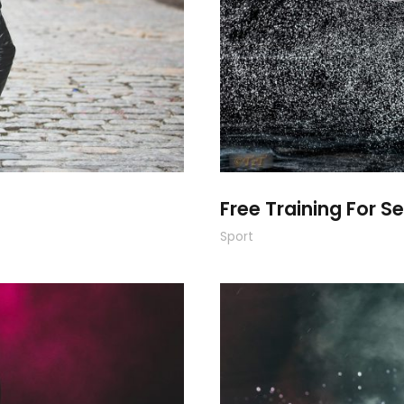
Free Training For Se
Sport