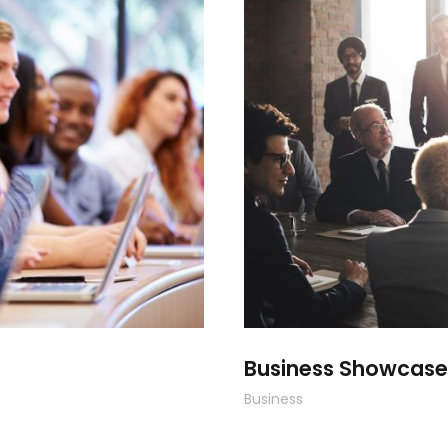
Smith
Bus
Business Showcase
Business