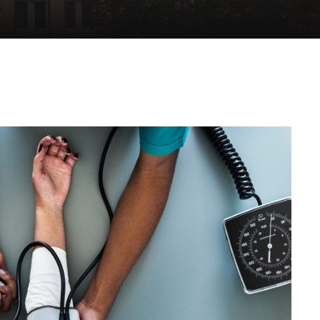
Medical Breakthrough