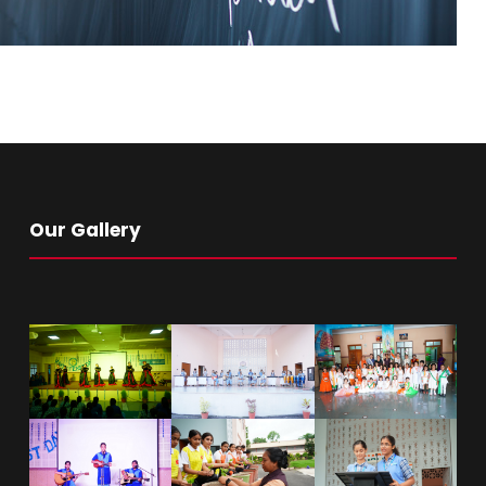
Our Gallery