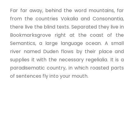
Far far away, behind the word mountains, far
from the countries Vokalia and Consonantia,
there live the blind texts. Separated they live in
Bookmarksgrove right at the coast of the
Semantics, a large language ocean. A small
river named Duden flows by their place and
supplies it with the necessary regelialia. It is a
paradisematic country, in which roasted parts
of sentences fly into your mouth.