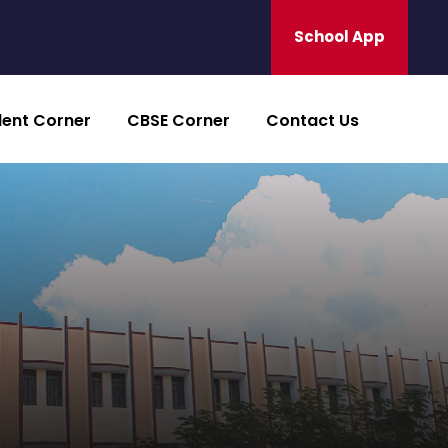
School App
dent Corner
CBSE Corner
Contact Us