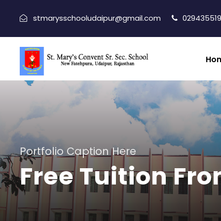
stmarysschooludaipur@gmail.com
029435519
Ho
Portfolio Caption Here
Free Tuition Fro