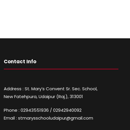
Contact Info
Address : St. Mary’s Convent Sr. Sec. School,
New Fatehpura, Udaipur (Raj.), 313001
Phone : 02943551936 / 02942940092
Email : stmarysschooludaipur@gmail.com