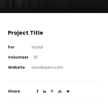
Project Title
For
Social
Volunteer
30
Website
Goodlayers.com
Share