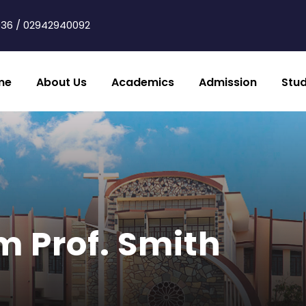
36 / 02942940092
me
About Us
Academics
Admission
Stu
m Prof. Smith