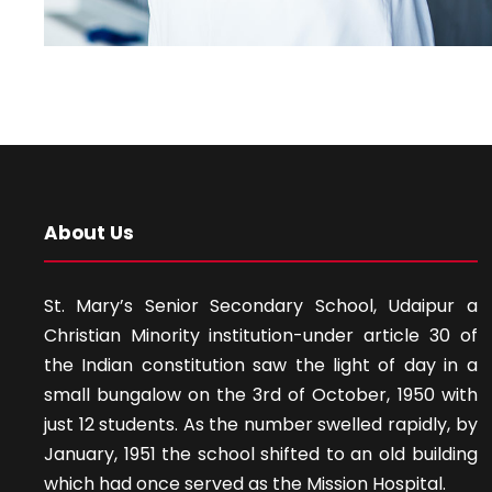
About Us
St. Mary’s Senior Secondary School, Udaipur a
Christian Minority institution-under article 30 of
the Indian constitution saw the light of day in a
small bungalow on the 3rd of October, 1950 with
just 12 students. As the number swelled rapidly, by
January, 1951 the school shifted to an old building
which had once served as the Mission Hospital.