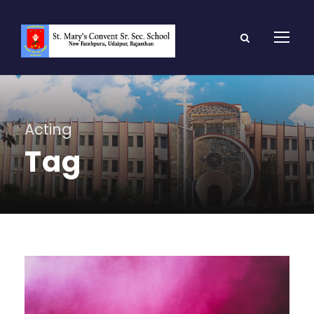
Acting
Tag