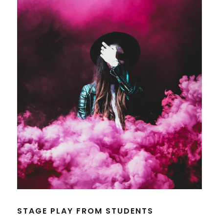
STAGE PLAY FROM STUDENTS