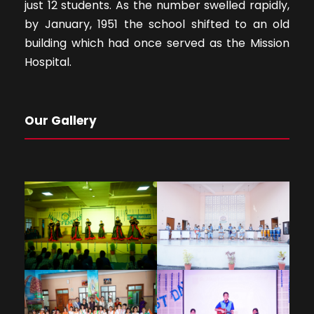
just 12 students. As the number swelled rapidly,
by January, 1951 the school shifted to an old
building which had once served as the Mission
Hospital.
Our Gallery