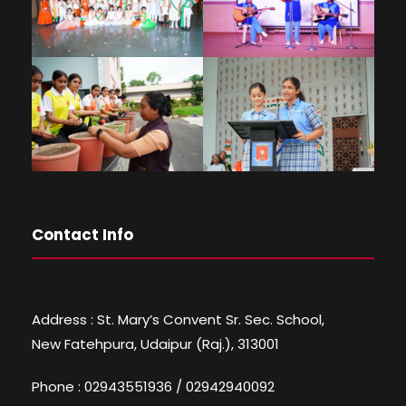
Contact Info
Address : St. Mary’s Convent Sr. Sec. School,
New Fatehpura, Udaipur (Raj.), 313001
Phone : 02943551936 / 02942940092