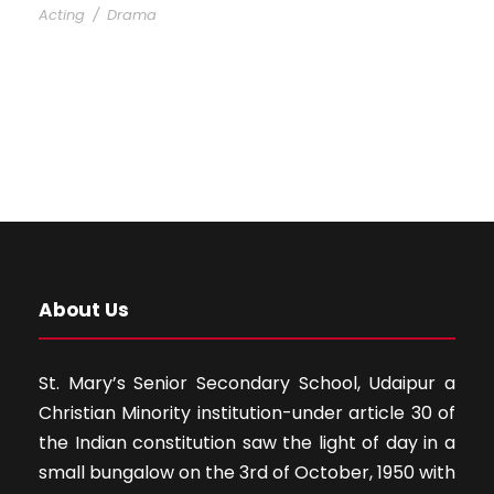
Acting
/
Drama
About Us
St. Mary’s Senior Secondary School, Udaipur a
Christian Minority institution-under article 30 of
the Indian constitution saw the light of day in a
small bungalow on the 3rd of October, 1950 with