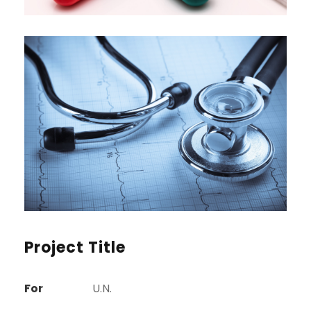
Project Title
For
U.N.