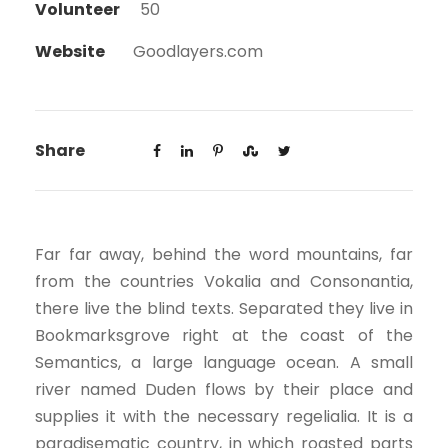
Volunteer
50
Website
Goodlayers.com
Share
Far far away, behind the word mountains, far
from the countries Vokalia and Consonantia,
there live the blind texts. Separated they live in
Bookmarksgrove right at the coast of the
Semantics, a large language ocean. A small
river named Duden flows by their place and
supplies it with the necessary regelialia. It is a
paradisematic country, in which roasted parts