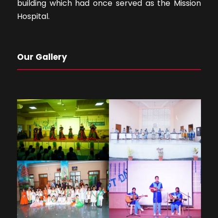
building which had once served as the Mission
Hospital.
Our Gallery