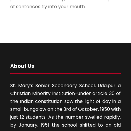
of sentences fly into your mouth.
About Us
St. Mary’s Senior Secondary School, Udaipur a
Christian Minority institution-under article 30 of
the Indian constitution saw the light of day in a
small bungalow on the 3rd of October, 1950 with
just 12 students. As the number swelled rapidly,
by January, 1951 the school shifted to an old