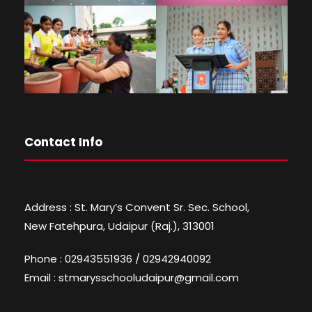
Contact Info
Address : St. Mary’s Convent Sr. Sec. School,
New Fatehpura, Udaipur (Raj.), 313001
Phone : 02943551936 / 02942940092
Email : stmarysschooludaipur@gmail.com