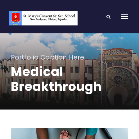
Portfolio Caption Here
Medical
Breakthrough