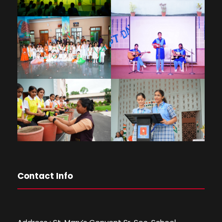
Contact Info