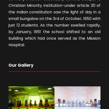
Christian Minority institution-under article 30 of
the Indian constitution saw the light of day in a
small bungalow on the 3rd of October, 1950 with
just 12 students. As the number swelled rapidly,
by January, 1951 the school shifted to an old
building which had once served as the Mission
Hospital.
Our Gallery