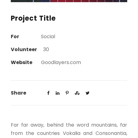
Project Title
For
Social
Volunteer
30
Website
Goodlayers.com
Share
Far far away, behind the word mountains, far
from the countries Vokalia and Consonantia,