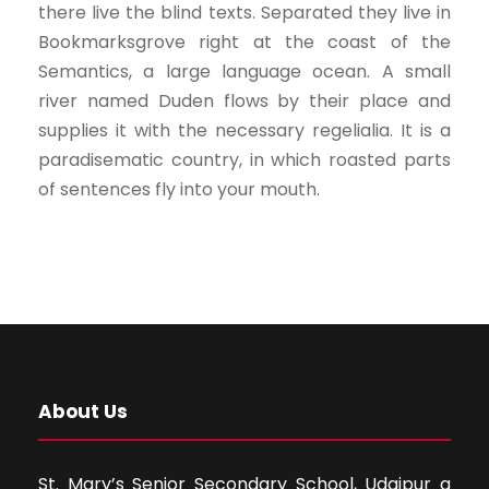
there live the blind texts. Separated they live in
Bookmarksgrove right at the coast of the
Semantics, a large language ocean. A small
river named Duden flows by their place and
supplies it with the necessary regelialia. It is a
paradisematic country, in which roasted parts
of sentences fly into your mouth.
About Us
St. Mary’s Senior Secondary School, Udaipur a