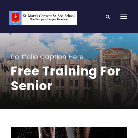
Portfolio Caption Here
Free Training For
Senior