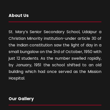
About Us
St. Mary’s Senior Secondary School, Udaipur a
Christian Minority institution-under article 30 of
the Indian constitution saw the light of day in a
small bungalow on the 3rd of October, 1950 with
just 12 students. As the number swelled rapidly,
by January, 1951 the school shifted to an old
building which had once served as the Mission
Hospital.
Our Gallery