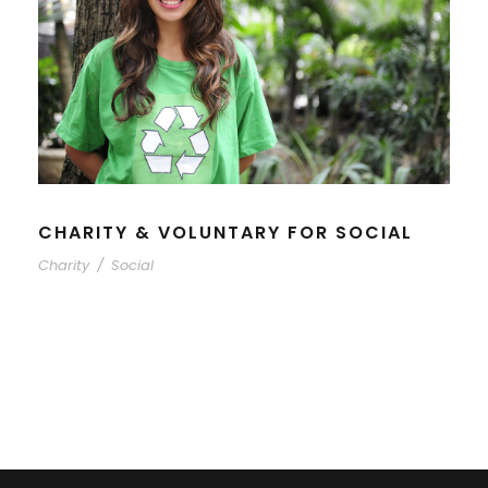
CHARITY & VOLUNTARY FOR SOCIAL
Charity
/
Social