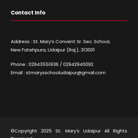
Contact Info
Address : St. Mary’s Convent Sr. Sec. School,
New Fatehpura, Udaipur (Raj.), 313001
Phone : 02943551936 / 02942940092
Email : stmarysschooludaipur@gmail.com
©Copyright 2025 St. Mary’s Udaipur All Rights