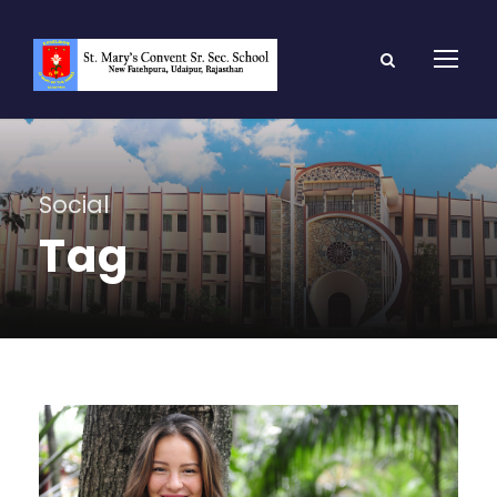
Social
Tag