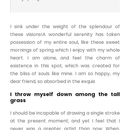
I sink under the weight of the splendour of
these visions!A wonderful serenity has taken
possession of my entire soul, like these sweet
mornings of spring which I enjoy with my whole
heart. I am alone, and feel the charm of
existence in this spot, which was created for
the bliss of souls like mine. I am so happy, my
dear friend, so absorbed in the exquis
I throw myself down among the tall
grass
I should be incapable of drawing a single stroke
at the present moment; and yet I feel that I
never was a greater artist than now. When,