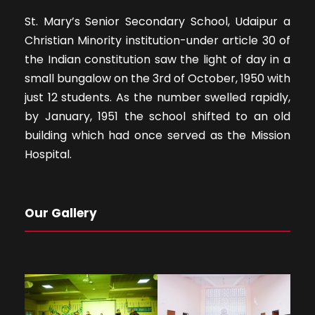
St. Mary’s Senior Secondary School, Udaipur a
Christian Minority institution-under article 30 of
the Indian constitution saw the light of day in a
small bungalow on the 3rd of October, 1950 with
just 12 students. As the number swelled rapidly,
by January, 1951 the school shifted to an old
building which had once served as the Mission
Hospital.
Our Gallery