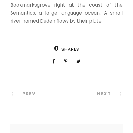
Bookmarksgrove right at the coast of the
Semantics, a large language ocean. A small
river named Duden flows by their plate.
0
SHARES
PREV
NEXT