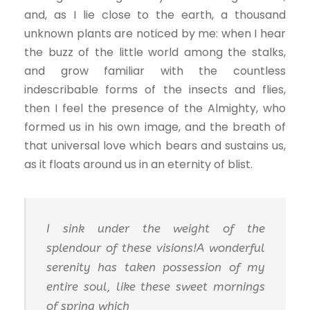
and, as I lie close to the earth, a thousand
unknown plants are noticed by me: when I hear
the buzz of the little world among the stalks,
and grow familiar with the countless
indescribable forms of the insects and flies,
then I feel the presence of the Almighty, who
formed us in his own image, and the breath of
that universal love which bears and sustains us,
as it floats around us in an eternity of blist.
I sink under the weight of the
splendour of these visions!A wonderful
serenity has taken possession of my
entire soul, like these sweet mornings
of spring which