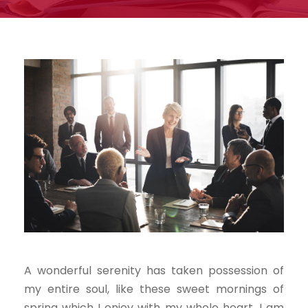
A wonderful serenity has taken possession of
my entire soul, like these sweet mornings of
spring which I enjoy with my whole heart. I am