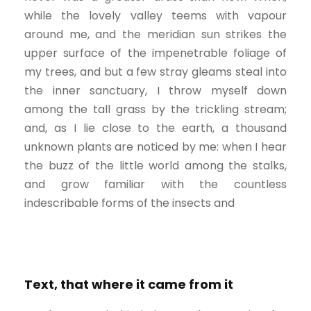
while the lovely valley teems with vapour
around me, and the meridian sun strikes the
upper surface of the impenetrable foliage of
my trees, and but a few stray gleams steal into
the inner sanctuary, I throw myself down
among the tall grass by the trickling stream;
and, as I lie close to the earth, a thousand
unknown plants are noticed by me: when I hear
the buzz of the little world among the stalks,
and grow familiar with the countless
indescribable forms of the insects and
Text, that where it came from it