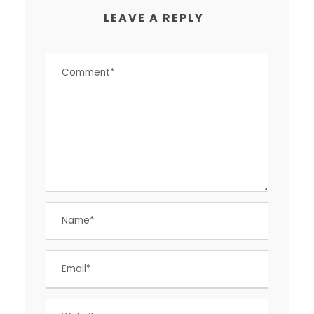
LEAVE A REPLY