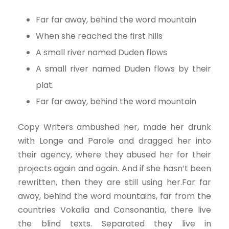
Far far away, behind the word mountain
When she reached the first hills
A small river named Duden flows
A small river named Duden flows by their
plat.
Far far away, behind the word mountain
Copy Writers ambushed her, made her drunk
with Longe and Parole and dragged her into
their agency, where they abused her for their
projects again and again. And if she hasn’t been
rewritten, then they are still using her.Far far
away, behind the word mountains, far from the
countries Vokalia and Consonantia, there live
the blind texts. Separated they live in