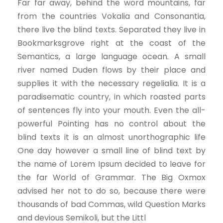
Far far away, behind the word mountains, far
from the countries Vokalia and Consonantia,
there live the blind texts. Separated they live in
Bookmarksgrove right at the coast of the
Semantics, a large language ocean. A small
river named Duden flows by their place and
supplies it with the necessary regelialia. It is a
paradisematic country, in which roasted parts
of sentences fly into your mouth. Even the all-
powerful Pointing has no control about the
blind texts it is an almost unorthographic life
One day however a small line of blind text by
the name of Lorem Ipsum decided to leave for
the far World of Grammar. The Big Oxmox
advised her not to do so, because there were
thousands of bad Commas, wild Question Marks
and devious Semikoli, but the Littl