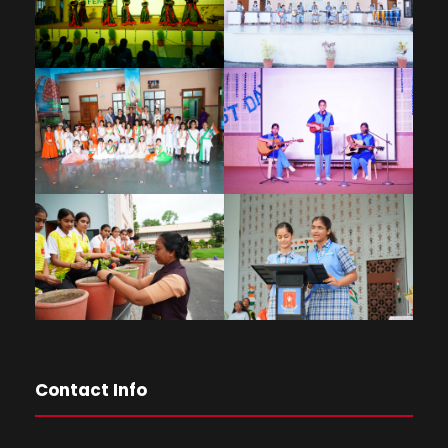
Contact Info