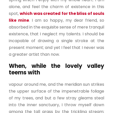
alone, and feel the charm of existence in this
spot,
which was created for the bliss of souls
like mine
. I am so happy, my dear friend, so
absorbed in the exquisite sense of mere tranquil
existence, that I neglect my talents. I should be
incapable of drawing a single stroke at the
present moment; and yet I feel that I never was
a greater artist than now.
When, while the lovely valley
teems with
vapour around me, and the meridian sun strikes
the upper surface of the impenetrable foliage
of my trees, and but a few stray gleams steal
into the inner sanctuary, I throw myself down
among the tall grass by the trickling stream;