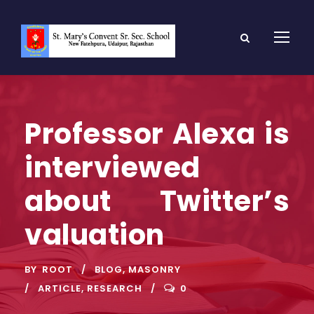
Professor Alexa is
interviewed
about Twitter’s
valuation
BY
ROOT
BLOG
,
MASONRY
ARTICLE
,
RESEARCH
0