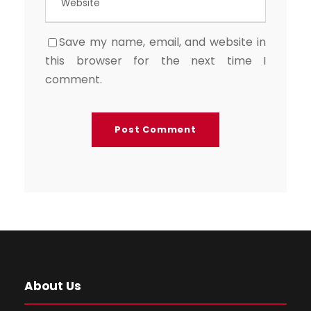
Save my name, email, and website in
this browser for the next time I
comment.
About Us