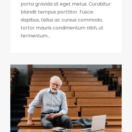
porta gravida at eget metus. Curabitur
blandit tempus porttitor. Fusce
dapibus, tellus ac cursus commodo,
tortor mauris condimentum nibh, ut
fermentum...