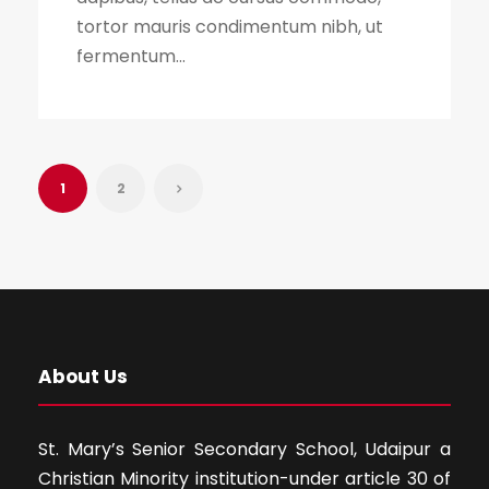
tortor mauris condimentum nibh, ut
fermentum...
1
2
About Us
St. Mary’s Senior Secondary School, Udaipur a
Christian Minority institution-under article 30 of