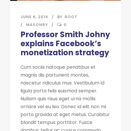
JUNE 6, 2016
BY
ROOT
MASONRY
0
Professor Smith Johny
explains Facebook’s
monetization strategy
Cum sociis natoque penatibus et
magnis dis parturient montes,
nascetur ridiculus mus. Vestibulum id
ligula porta felis euismod semper.
Nullam quis risus eget urna mollis
ornare vel eu leo. Donec id elit non mi
porta gravida at eget metus. Curabitur
blandit tempus porttitor. Fusce
dapibus, tellus ac cursus commodo,