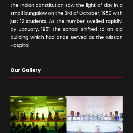
the Indian constitution saw the light of day in a
small bungalow on the 3rd of October, 1950 with
just 12 students. As the number swelled rapidly,
by January, 1951 the school shifted to an old
building which had once served as the Mission
Hospital.
Our Gallery