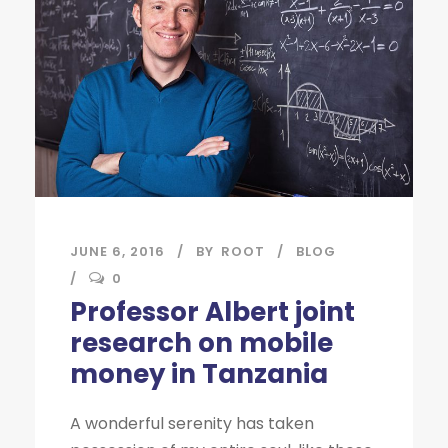
JUNE 6, 2016
BY
ROOT
BLOG
0
Professor Albert joint
research on mobile
money in Tanzania
A wonderful serenity has taken