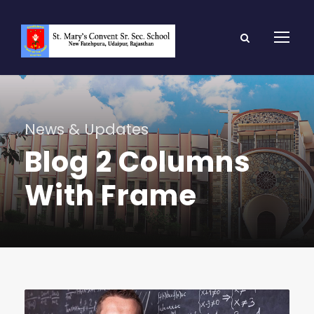
News & Updates
Blog 2 Columns
With Frame