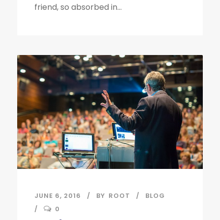
friend, so absorbed in...
JUNE 6, 2016
BY
ROOT
BLOG
0