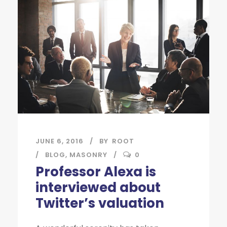
JUNE 6, 2016
BY
ROOT
BLOG
,
MASONRY
0
Professor Alexa is
interviewed about
Twitter’s valuation