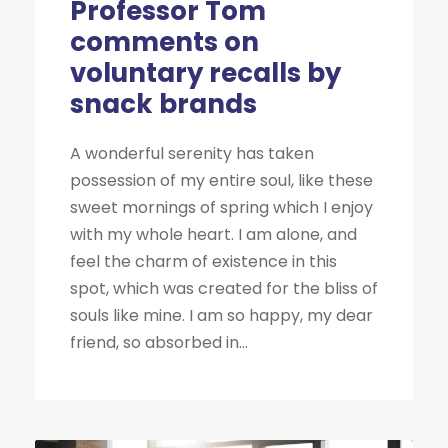
Professor Tom
comments on
voluntary recalls by
snack brands
A wonderful serenity has taken
possession of my entire soul, like these
sweet mornings of spring which I enjoy
with my whole heart. I am alone, and
feel the charm of existence in this
spot, which was created for the bliss of
souls like mine. I am so happy, my dear
friend, so absorbed in...