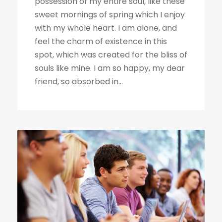
possession of my entire soul, like these
sweet mornings of spring which I enjoy
with my whole heart. I am alone, and
feel the charm of existence in this
spot, which was created for the bliss of
souls like mine. I am so happy, my dear
friend, so absorbed in...