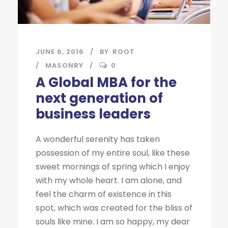
JUNE 6, 2016
BY
ROOT
MASONRY
0
A Global MBA for the
next generation of
business leaders
A wonderful serenity has taken
possession of my entire soul, like these
sweet mornings of spring which I enjoy
with my whole heart. I am alone, and
feel the charm of existence in this
spot, which was created for the bliss of
souls like mine. I am so happy, my dear