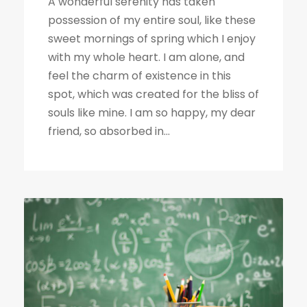
A wonderful serenity has taken
possession of my entire soul, like these
sweet mornings of spring which I enjoy
with my whole heart. I am alone, and
feel the charm of existence in this
spot, which was created for the bliss of
souls like mine. I am so happy, my dear
friend, so absorbed in...