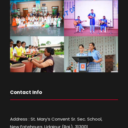
Contact Info
Address : St. Mary’s Convent Sr. Sec. School,
New Fatehpura, Udaipur (Raj.), 313001