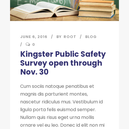
JUNE 6, 2016
BY
ROOT
BLOG
0
Kingster Public Safety
Survey open through
Nov. 30
Cum sociis natoque penatibus et
magnis dis parturient montes,
nascetur ridiculus mus. Vestibulum id
ligula porta felis euismod semper.
Nullam quis risus eget urna mollis
ornare vel eu leo. Donec id elit non mi