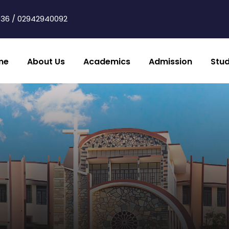
36 / 02942940092
me
About Us
Academics
Admission
Stu