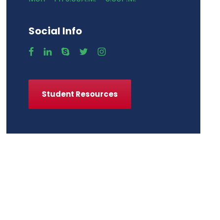
Social Info
Student Resources