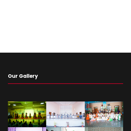
Our Gallery