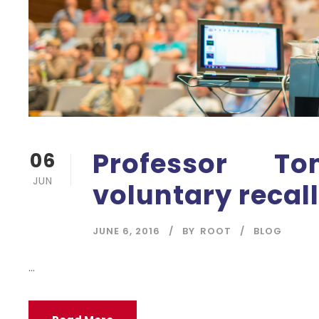
Professor 
06
JUN
voluntary recal
JUNE 6, 2016
BY
ROOT
BLOG
...