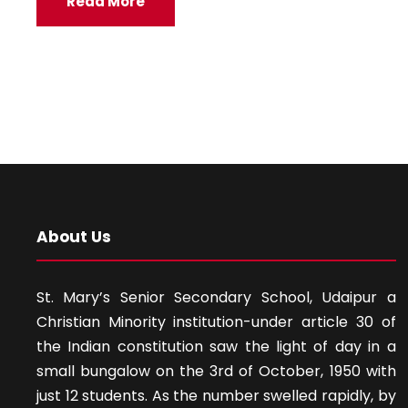
Read More
About Us
St. Mary’s Senior Secondary School, Udaipur a
Christian Minority institution-under article 30 of
the Indian constitution saw the light of day in a
small bungalow on the 3rd of October, 1950 with
just 12 students. As the number swelled rapidly, by