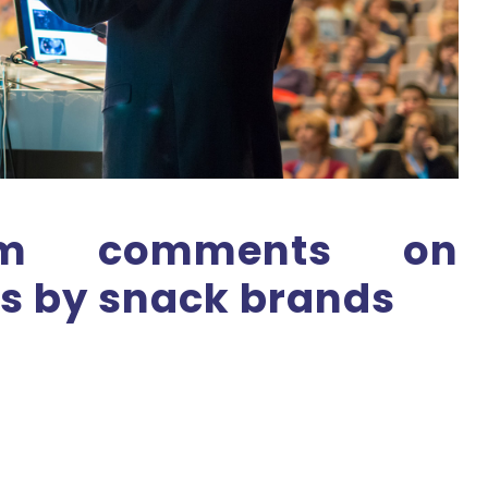
Tom comments on
ls by snack brands