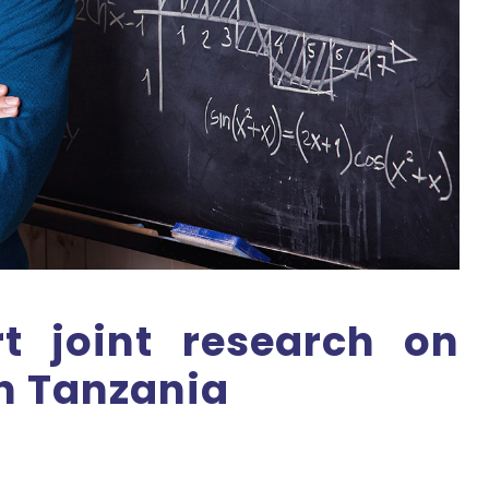
rt joint research on
n Tanzania