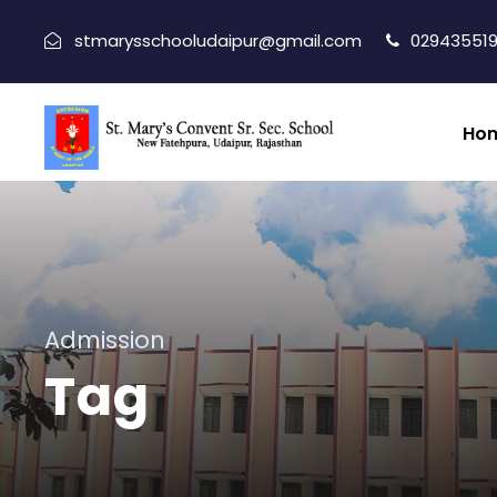
stmarysschooludaipur@gmail.com
029435519
Ho
Admission
Tag