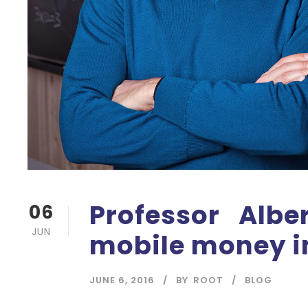
Professor Albe
06
JUN
mobile money i
JUNE 6, 2016
BY
ROOT
BLOG