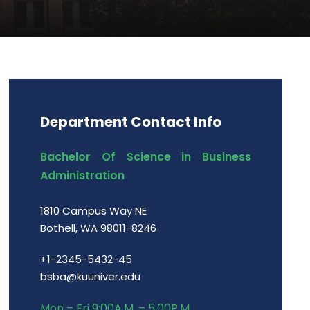
Department Contact Info
Bachelor Of Science in Business
Administration
1810 Campus Way NE
Bothell, WA 98011-8246
+1-2345-5432-45
bsba@kuuniver.edu
Mon – Fri 9:00A.M. – 5:00P.M.