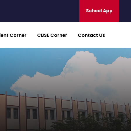
School App
dent Corner
CBSE Corner
Contact Us