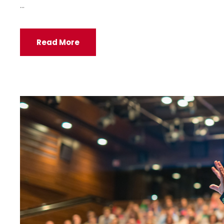
...
Read More