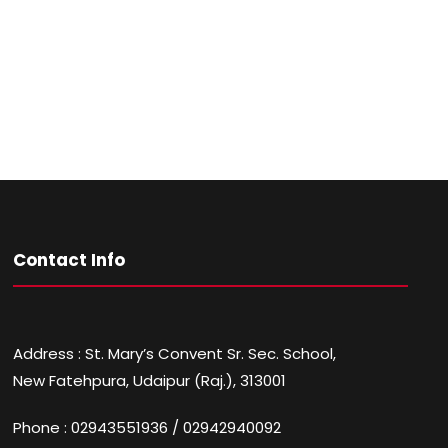
Contact Info
Address : St. Mary’s Convent Sr. Sec. School,
New Fatehpura, Udaipur (Raj.), 313001
Phone : 02943551936 / 02942940092