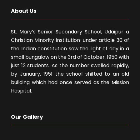
About Us
St. Mary’s Senior Secondary School, Udaipur a
Christian Minority institution-under article 30 of
the Indian constitution saw the light of day in a
small bungalow on the 3rd of October, 1950 with
just 12 students. As the number swelled rapidly,
by January, 1951 the school shifted to an old
building which had once served as the Mission
Hospital.
Our Gallery