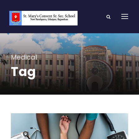
Medical
Tag