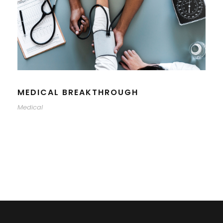
MEDICAL BREAKTHROUGH
Medical