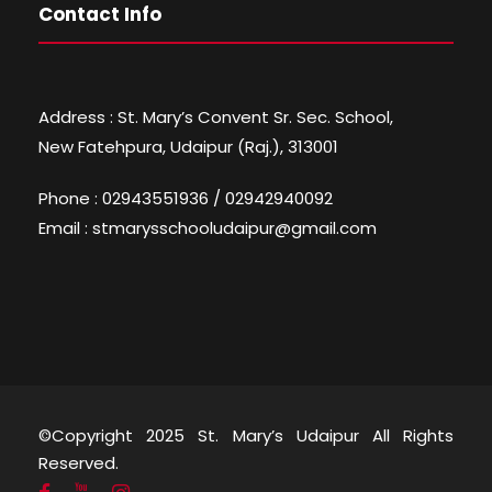
Contact Info
Address : St. Mary’s Convent Sr. Sec. School,
New Fatehpura, Udaipur (Raj.), 313001
Phone : 02943551936 / 02942940092
Email : stmarysschooludaipur@gmail.com
©Copyright 2025 St. Mary’s Udaipur All Rights
Reserved.