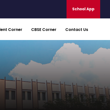
School App
dent Corner
CBSE Corner
Contact Us