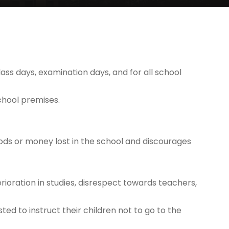
lass days, examination days, and for all school
chool premises.
goods or money lost in the school and discourages
ioration in studies, disrespect towards teachers,
ted to instruct their children not to go to the