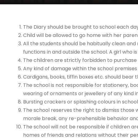
The Diary should be brought to school each day
Child will be allowed to go home with her parent
All the students should be habitually clean and 
functions in and outside the school. A girl who
The children are strictly forbidden to purchase
Any kind of damage within the school premises
Cardigans, books, tiffin boxes etc. should bear
The school is not responsible for stationery, bo
wearing of ornaments or jewellery of any kind in
Bursting crackers or splashing colours in school 
The school reserves the right to dismiss those 
morale break, any re-prehensible behavior an
The school will not be responsible if children a
homes of friends and relations without their pe