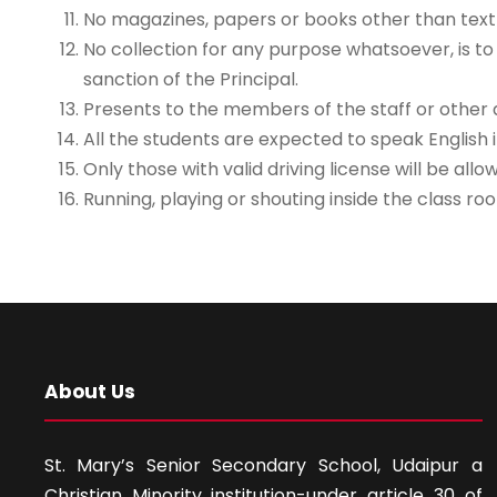
No magazines, papers or books other than textb
No collection for any purpose whatsoever, is to
sanction of the Principal.
Presents to the members of the staff or other d
All the students are expected to speak English i
Only those with valid driving license will be al
Running, playing or shouting inside the class roo
About Us
St. Mary’s Senior Secondary School, Udaipur a
Christian Minority institution-under article 30 of