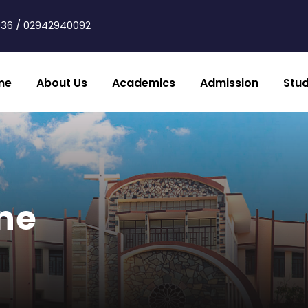
36 / 02942940092
me
About Us
Academics
Admission
Stu
ine