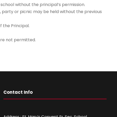
chool without the principal’s permission.
, party or picnic may be held without the previous
 the Principal.
are not permitted.
Contact Info
Address : St. Mary’s Convent Sr. Sec. School,