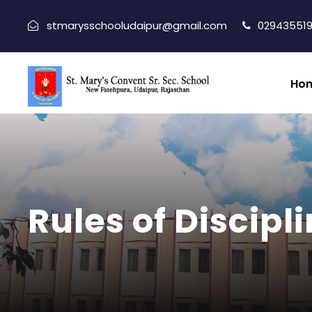
stmarysschooludaipur@gmail.com
029435519
Ho
Rules of Discipl