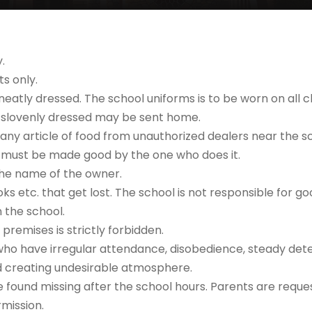
.
s only.
neatly dressed. The school uniforms is to be worn on all c
 is slovenly dressed may be sent home.
 any article of food from unauthorized dealers near the s
 must be made good by the one who does it.
 the name of the owner.
oks etc. that get lost. The school is not responsible for 
 the school.
premises is strictly forbidden.
who have irregular attendance, disobedience, steady deter
d creating undesirable atmosphere.
re found missing after the school hours. Parents are reques
rmission.