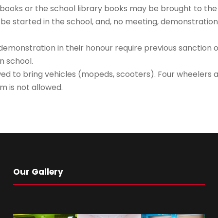
ooks or the school library books may be brought to the s
 be started in the school, and, no meeting, demonstration
emonstration in their honour require previous sanction of
n school.
lowed to bring vehicles (mopeds, scooters). Four wheelers 
m is not allowed.
Our Gallery