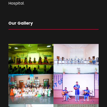
Hospital.
Our Gallery