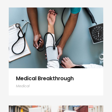
Medical Breakthrough
Medical Breakthrough
Medical