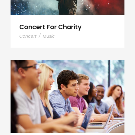
Concert For Charity
Concert
/
Music
Free Tuition From Prof. Smith