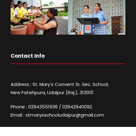
Contact Info
Address : St. Mary’s Convent Sr. Sec. School,
New Fatehpura, Udaipur (Raj.), 313001
Phone : 02943551936 / 02942940092
Email : stmarysschooludaipur@gmail.com