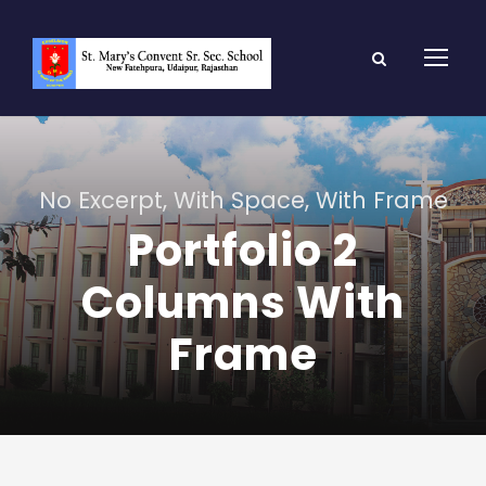
No Excerpt, With Space, With Frame
Portfolio 2
Columns With
Frame