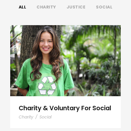
ALL
CHARITY
JUSTICE
SOCIAL
Charity & Voluntary For Social
Charity & Voluntary For Social
Charity
/
Social