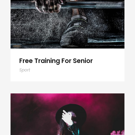
Free Training For Senior
Free Training For Senior
Sport
Stage Play From Students