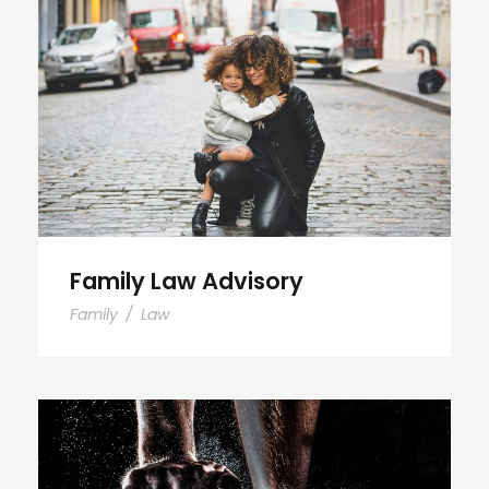
Family Law Advisory
Family Law Advisory
Family
/
Law