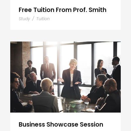
Free Tuition From Prof. Smith
Study
/
Tuition
Business Showcase Session
Business Showcase Session