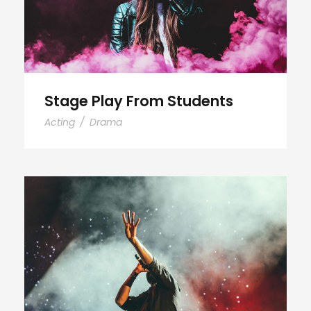
Stage Play From Students
Acting
/
Drama
Concert For Charity