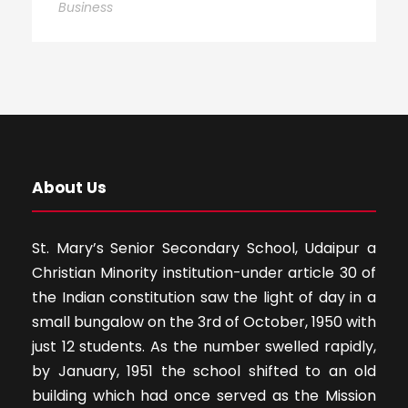
Business
About Us
St. Mary’s Senior Secondary School, Udaipur a
Christian Minority institution-under article 30 of
the Indian constitution saw the light of day in a
small bungalow on the 3rd of October, 1950 with
just 12 students. As the number swelled rapidly,
by January, 1951 the school shifted to an old
building which had once served as the Mission