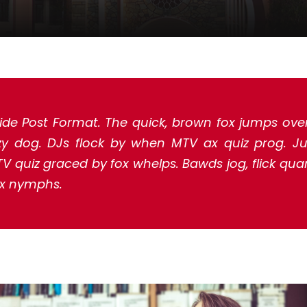
ide Post Format. The quick, brown fox jumps ove
zy dog. DJs flock by when MTV ax quiz prog. J
V quiz graced by fox whelps. Bawds jog, flick quar
x nymphs.