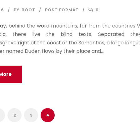
16
BY
ROOT
POST FORMAT
0
ay, behind the word mountains, far from the countries 
tia, there live the blind texts. Separated the
rove right at the coast of the Semantics, a large lang
ver named Duden flows by their place and...
More
2
3
4