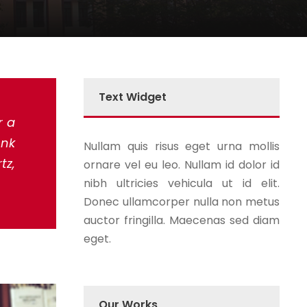
Text Widget
r a
unk
Nullam quis risus eget urna mollis
tz,
ornare vel eu leo. Nullam id dolor id
nibh ultricies vehicula ut id elit.
Donec ullamcorper nulla non metus
auctor fringilla. Maecenas sed diam
eget.
Our Works