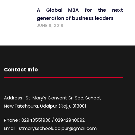
A Global MBA for the next
generation of business leaders
JUNE 6, 2016
Contact Info
Address : St. Mary’s Convent Sr. Sec. School,
New Fatehpura, Udaipur (Raj.), 313001
Phone : 02943551936 / 02942940092
Email : stmarysschooludaipur@gmail.com