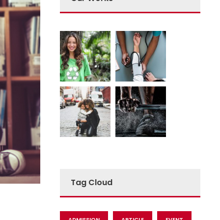
Tag Cloud
ADMISSION
ARTICLE
EVENT