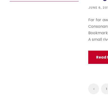
JUNE 6, 20
Far far aw
Consonan
Bookmarksg
A small ri
Read 
1