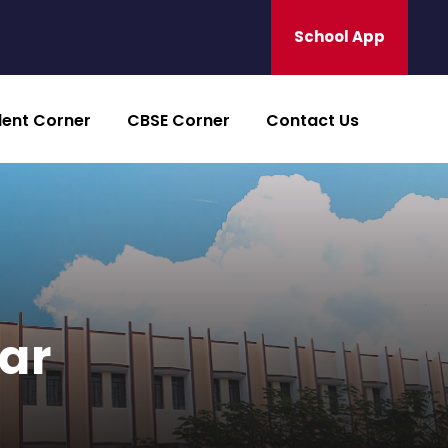
School App
dent Corner
CBSE Corner
Contact Us
bar