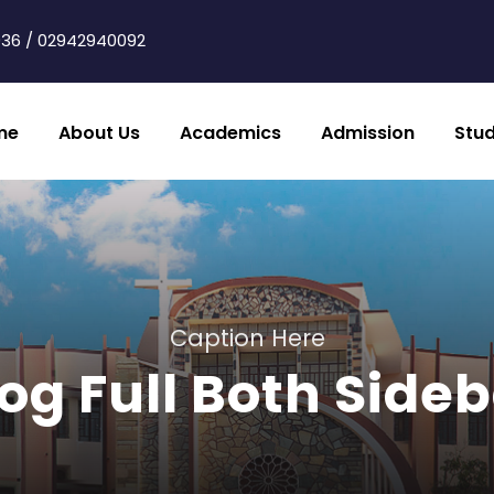
36 / 02942940092
me
About Us
Academics
Admission
Stu
Caption Here
og Full Both Side