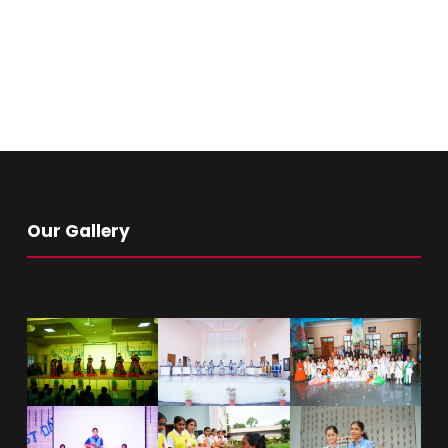
Our Gallery