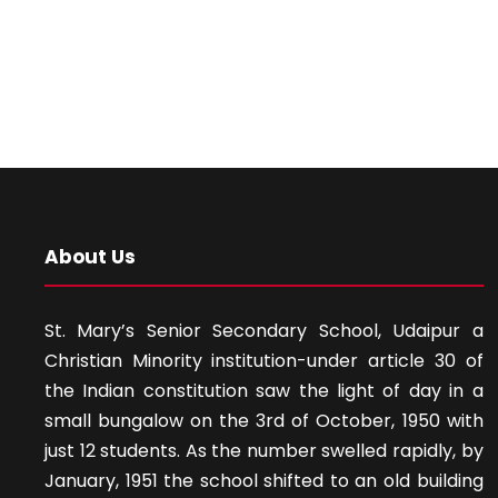
About Us
St. Mary’s Senior Secondary School, Udaipur a
Christian Minority institution-under article 30 of
the Indian constitution saw the light of day in a
small bungalow on the 3rd of October, 1950 with
just 12 students. As the number swelled rapidly, by
January, 1951 the school shifted to an old building