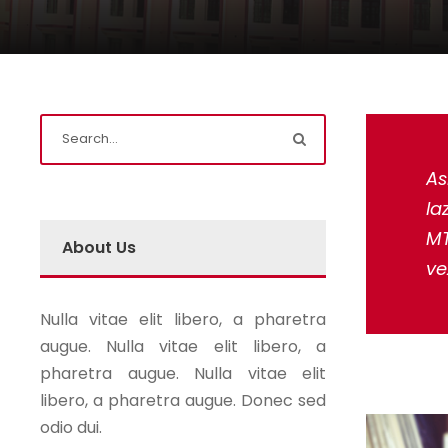
As
la
MT
About Us
ve
Nulla vitae elit libero, a pharetra
augue. Nulla vitae elit libero, a
pharetra augue. Nulla vitae elit
libero, a pharetra augue. Donec sed
odio dui.