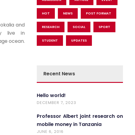
HOT
NEWS
POST FORMAT
Vokalia and
RESEARCH
SOCIAL
SPORT
y live in
uage ocean.
STUDENT
UPDATES
Recent News
Hello world!
DECEMBER 7, 2023
Professor Albert joint research on
mobile money in Tanzania
JUNE 6, 2016