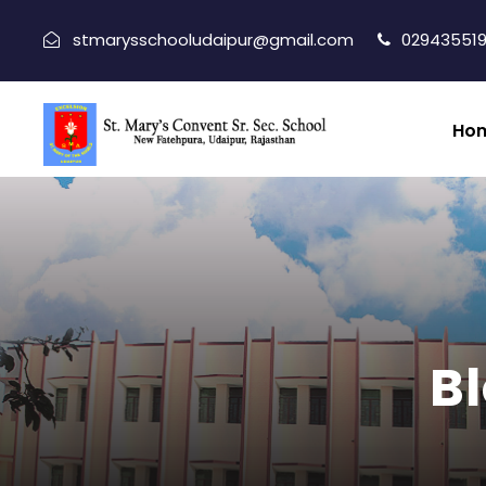
stmarysschooludaipur@gmail.com
029435519
Ho
Bl