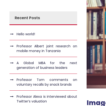
Recent Posts
Hello world!
Professor Albert joint research on
mobile money in Tanzania
A Global MBA for the next
generation of business leaders
Professor Tom comments on
voluntary recalls by snack brands
Professor Alexa is interviewed about
Imag
Twitter’s valuation