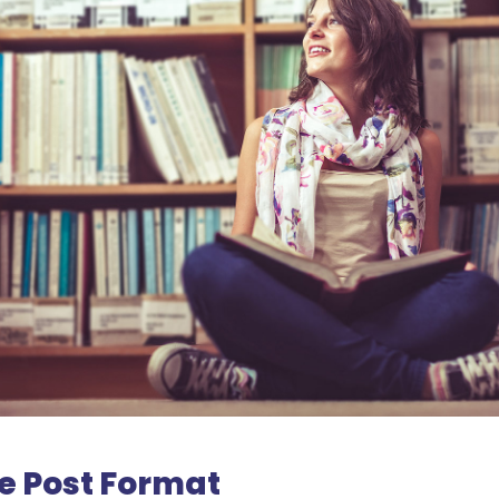
e Post Format