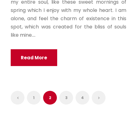
my entire soul, like these sweet mornings of
spring which I enjoy with my whole heart. I am
alone, and feel the charm of existence in this
spot, which was created for the bliss of souls
like mine....
Read More
1
2
3
4