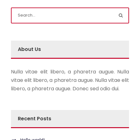
About Us
Nulla vitae elit libero, a pharetra augue. Nulla
vitae elit libero, a pharetra augue. Nulla vitae elit
libero, a pharetra augue. Donec sed odio dui.
Recent Posts
Hello world!