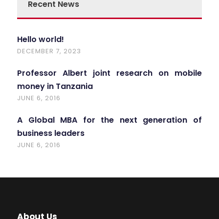
Recent News
Hello world!
DECEMBER 7, 2023
Professor Albert joint research on mobile
money in Tanzania
JUNE 6, 2016
A Global MBA for the next generation of
business leaders
JUNE 6, 2016
About Us