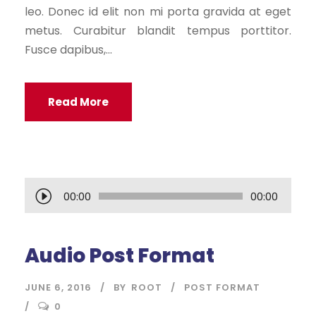
leo. Donec id elit non mi porta gravida at eget
metus. Curabitur blandit tempus porttitor.
Fusce dapibus,...
Read More
A
00:00
00:00
u
d
Audio Post Format
i
o
JUNE 6, 2016
BY
ROOT
POST FORMAT
P
0
l