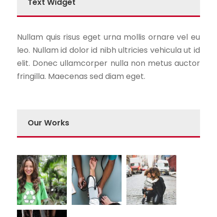
Text Widget
Nullam quis risus eget urna mollis ornare vel eu
leo. Nullam id dolor id nibh ultricies vehicula ut id
elit. Donec ullamcorper nulla non metus auctor
fringilla. Maecenas sed diam eget.
Our Works