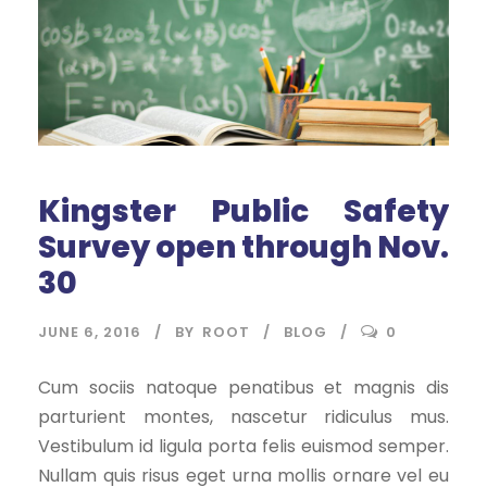
Kingster Public Safety
Survey open through Nov.
30
JUNE 6, 2016
BY
ROOT
BLOG
0
Cum sociis natoque penatibus et magnis dis
parturient montes, nascetur ridiculus mus.
Vestibulum id ligula porta felis euismod semper.
Nullam quis risus eget urna mollis ornare vel eu