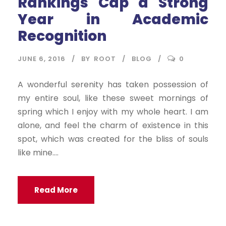
Rankings Cap a Strong
Year in Academic
Recognition
JUNE 6, 2016
BY
ROOT
BLOG
0
A wonderful serenity has taken possession of
my entire soul, like these sweet mornings of
spring which I enjoy with my whole heart. I am
alone, and feel the charm of existence in this
spot, which was created for the bliss of souls
like mine....
Read More