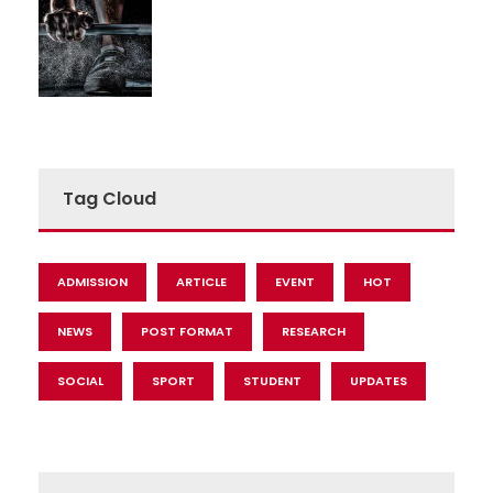
Tag Cloud
ADMISSION
ARTICLE
EVENT
HOT
NEWS
POST FORMAT
RESEARCH
SOCIAL
SPORT
STUDENT
UPDATES