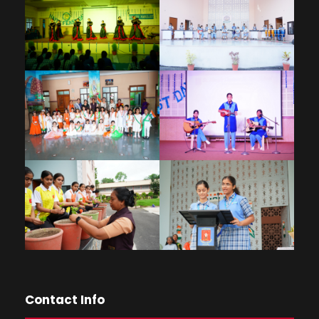
Contact Info