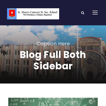
Caption Here
Blog Full Both
Sidebar