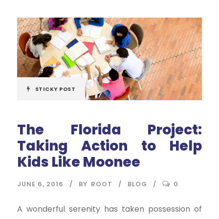
STICKY POST
The Florida Project:
Taking Action to Help
Kids Like Moonee
JUNE 6, 2016
BY
ROOT
BLOG
0
A wonderful serenity has taken possession of