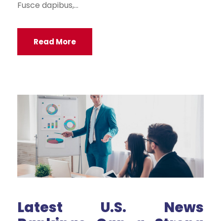
Fusce dapibus,...
Read More
Latest U.S. News