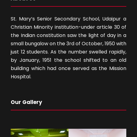
St. Mary’s Senior Secondary School, Udaipur a
Christian Minority institution-under article 30 of
the Indian constitution saw the light of day in a
small bungalow on the 3rd of October, 1950 with
just 12 students. As the number swelled rapidly,
by January, 1951 the school shifted to an old
building which had once served as the Mission
Hospital.
Our Gallery