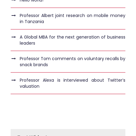
Professor Albert joint research on mobile money
in Tanzania
A Global MBA for the next generation of business
leaders
Professor Tom comments on voluntary recalls by
snack brands
Professor Alexa is interviewed about Twitter’s
valuation