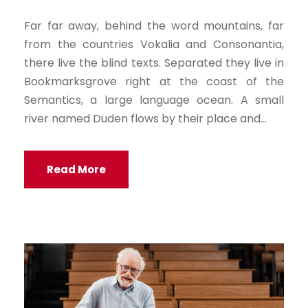
a
Far far away, behind the word mountains, far
y
from the countries Vokalia and Consonantia,
e
there live the blind texts. Separated they live in
r
Bookmarksgrove right at the coast of the
Semantics, a large language ocean. A small
river named Duden flows by their place and...
Read More