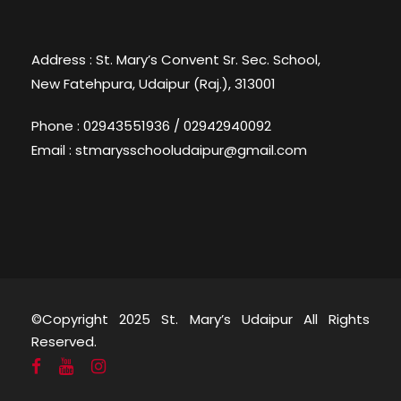
Address : St. Mary’s Convent Sr. Sec. School,
New Fatehpura, Udaipur (Raj.), 313001
Phone : 02943551936 / 02942940092
Email : stmarysschooludaipur@gmail.com
©Copyright 2025 St. Mary’s Udaipur All Rights
Reserved.