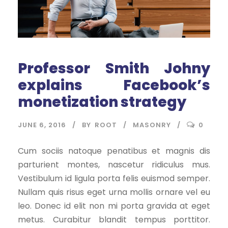
Professor Smith Johny
explains Facebook’s
monetization strategy
JUNE 6, 2016
BY
ROOT
MASONRY
0
Cum sociis natoque penatibus et magnis dis
parturient montes, nascetur ridiculus mus.
Vestibulum id ligula porta felis euismod semper.
Nullam quis risus eget urna mollis ornare vel eu
leo. Donec id elit non mi porta gravida at eget
metus. Curabitur blandit tempus porttitor.