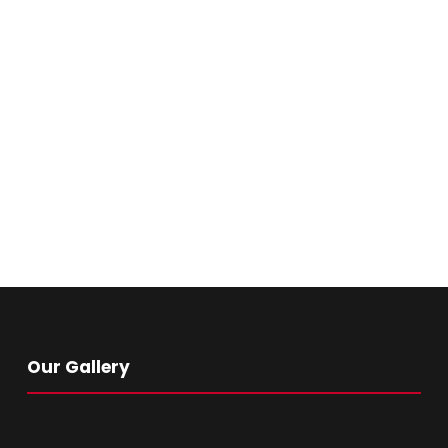
Our Gallery