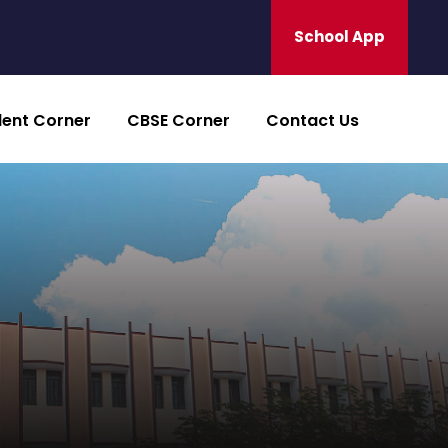
School App
dent Corner
CBSE Corner
Contact Us