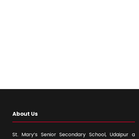
About Us
St. Mary’s Senior Secondary School, Udaipur a