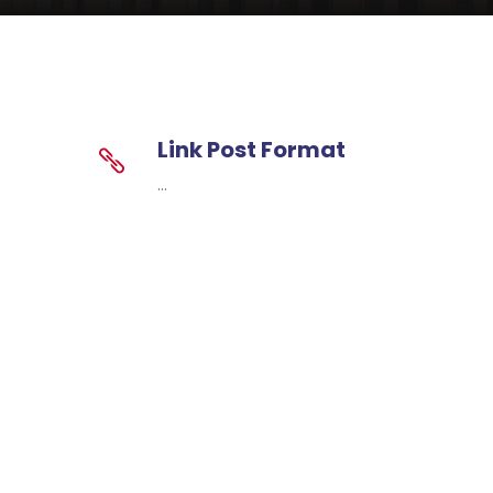
Link Post Format
...