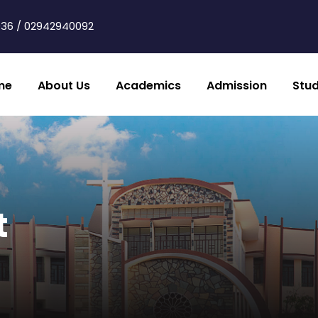
36 / 02942940092
me
About Us
Academics
Admission
Stu
t