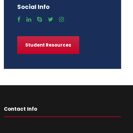
Social Info
Student Resources
Contact Info