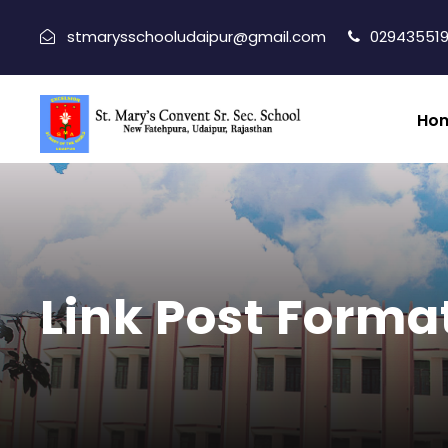
stmarysschooludaipur@gmail.com
029435519
Ho
Link Post Forma