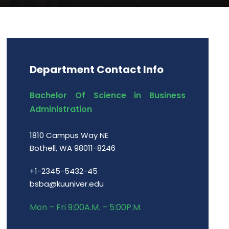
Department Contact Info
Bachelor Of Science in Business
Administration
1810 Campus Way NE
Bothell, WA 98011-8246
+1-2345-5432-45
bsba@kuuniver.edu
Mon – Fri 9:00A.M. – 5:00P.M.