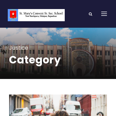
Justice
Category