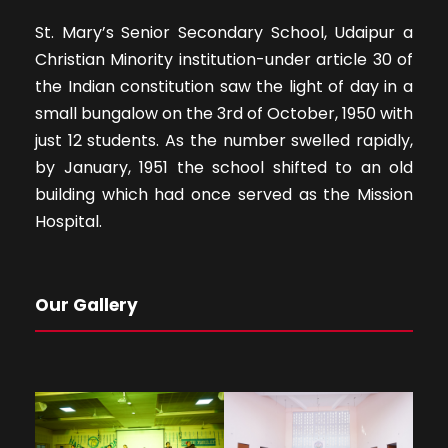
St. Mary’s Senior Secondary School, Udaipur a
Christian Minority institution-under article 30 of
the Indian constitution saw the light of day in a
small bungalow on the 3rd of October, 1950 with
just 12 students. As the number swelled rapidly,
by January, 1951 the school shifted to an old
building which had once served as the Mission
Hospital.
Our Gallery