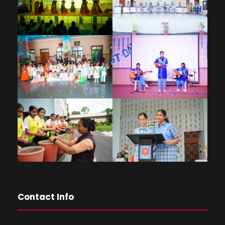
Contact Info