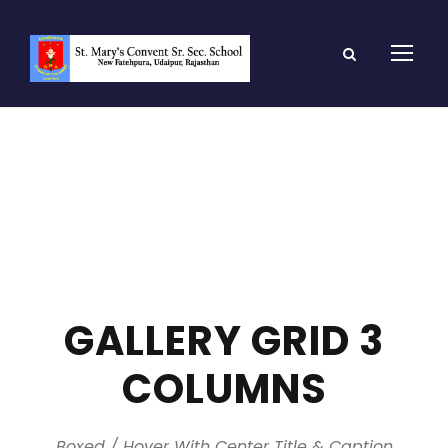
GALLERY GRID 3
COLUMNS
Boxed / Hover With Center Title & Caption