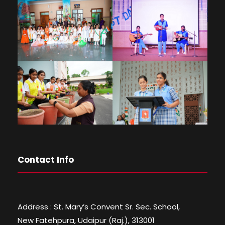
Contact Info
Address : St. Mary’s Convent Sr. Sec. School,
New Fatehpura, Udaipur (Raj.), 313001