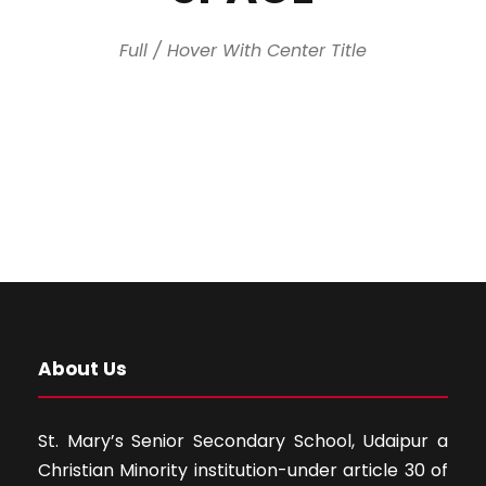
Full / Hover With Center Title
About Us
St. Mary’s Senior Secondary School, Udaipur a
Christian Minority institution-under article 30 of