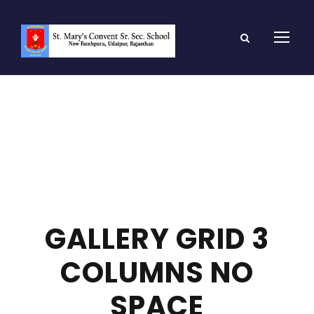
GALLERY GRID 3
COLUMNS NO
SPACE