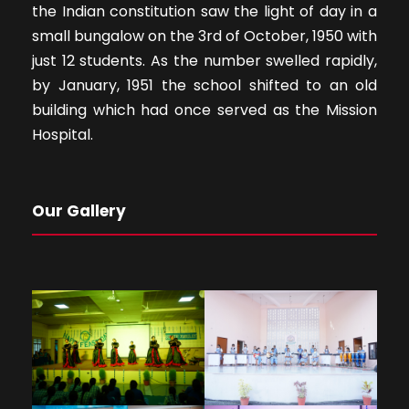
the Indian constitution saw the light of day in a
small bungalow on the 3rd of October, 1950 with
just 12 students. As the number swelled rapidly,
by January, 1951 the school shifted to an old
building which had once served as the Mission
Hospital.
Our Gallery