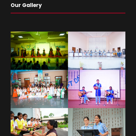
Our Gallery