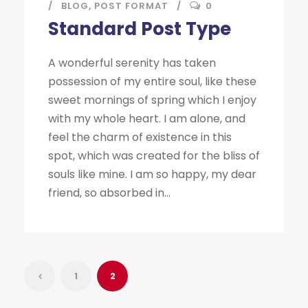
BLOG
,
POST FORMAT
0
Standard Post Type
A wonderful serenity has taken
possession of my entire soul, like these
sweet mornings of spring which I enjoy
with my whole heart. I am alone, and
feel the charm of existence in this
spot, which was created for the bliss of
souls like mine. I am so happy, my dear
friend, so absorbed in...
1
2