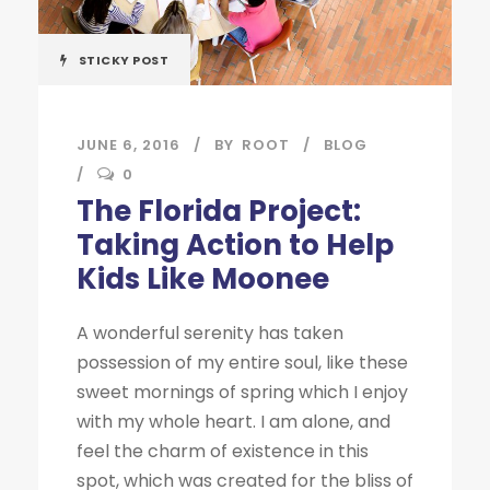
STICKY POST
JUNE 6, 2016
BY
ROOT
BLOG
0
The Florida Project:
Taking Action to Help
Kids Like Moonee
A wonderful serenity has taken
possession of my entire soul, like these
sweet mornings of spring which I enjoy
with my whole heart. I am alone, and
feel the charm of existence in this
spot, which was created for the bliss of