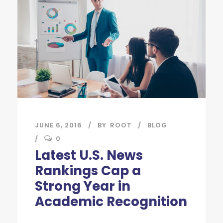
JUNE 6, 2016
BY
ROOT
BLOG
0
Latest U.S. News
Rankings Cap a
Strong Year in
Academic Recognition