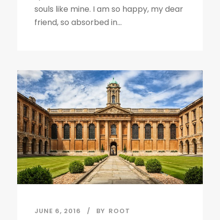
souls like mine. I am so happy, my dear
friend, so absorbed in...
JUNE 6, 2016
BY
ROOT