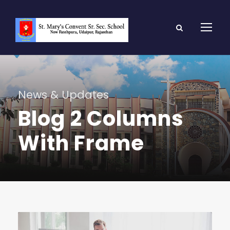
News & Updates
Blog 2 Columns
With Frame