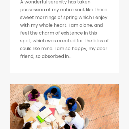
A wonderful serenity has taken
possession of my entire soul, like these
sweet mornings of spring which I enjoy
with my whole heart. I am alone, and
feel the charm of existence in this
spot, which was created for the bliss of
souls like mine. I am so happy, my dear
friend, so absorbed in...