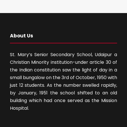
About Us
St. Mary’s Senior Secondary School, Udaipur a
Christian Minority institution-under article 30 of
the Indian constitution saw the light of day in a
small bungalow on the 3rd of October, 1950 with
just 12 students. As the number swelled rapidly,
by January, 1951 the school shifted to an old
building which had once served as the Mission
Hospital.