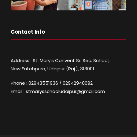
Contact Info
Address : St. Mary’s Convent Sr. Sec. School,
New Fatehpura, Udaipur (Raj.), 313001
Phone : 02943551936 / 02942940092
Email : stmarysschooludaipur@gmail.com